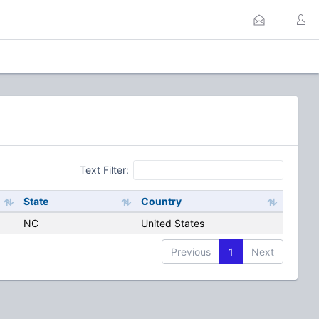
Text Filter:
State
Country
NC
United States
Previous
1
Next