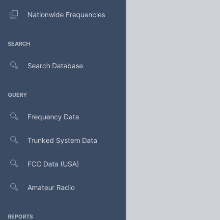
Nationwide Frequencies
SEARCH
Search Database
QUERY
Frequency Data
Trunked System Data
FCC Data (USA)
Amateur Radio
REPORTS