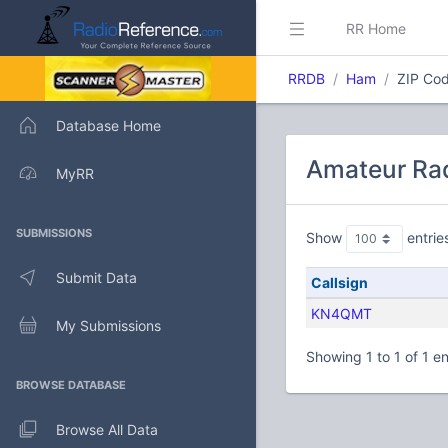
RR Home
RRDB
Ham
ZIP Cod
Database Home
Amateur Rad
MyRR
SUBMISSIONS
Show
entrie
Submit Data
Callsign
KN4QMT
My Submissions
Showing 1 to 1 of 1 en
BROWSE DATABASE
Browse All Data