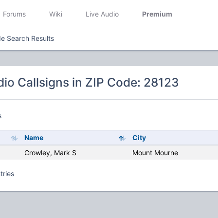
Forums
Wiki
Live Audio
Premium
e Search Results
io Callsigns in ZIP Code: 28123
s
Name
City
Crowley, Mark S
Mount Mourne
tries