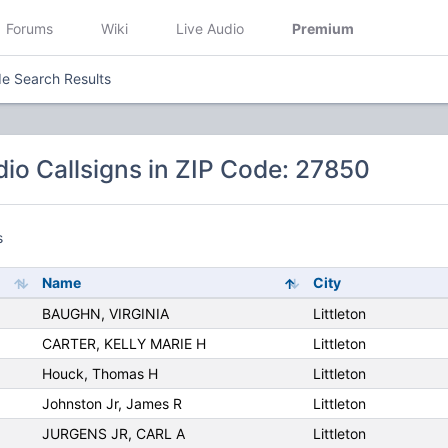
Forums
Wiki
Live Audio
Premium
e Search Results
io Callsigns in ZIP Code: 27850
s
Name
City
BAUGHN, VIRGINIA
Littleton
CARTER, KELLY MARIE H
Littleton
Houck, Thomas H
Littleton
Johnston Jr, James R
Littleton
JURGENS JR, CARL A
Littleton