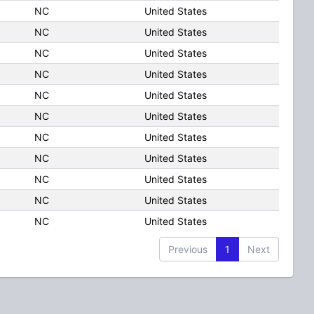
NC
United States
NC
United States
NC
United States
NC
United States
NC
United States
NC
United States
NC
United States
NC
United States
NC
United States
NC
United States
NC
United States
Previous
1
Next