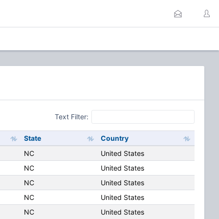
Text Filter:
State
Country
NC
United States
NC
United States
NC
United States
NC
United States
NC
United States