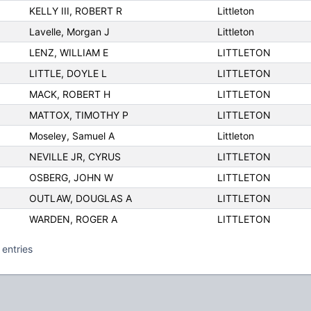
KELLY III, ROBERT R
Littleton
Lavelle, Morgan J
Littleton
LENZ, WILLIAM E
LITTLETON
LITTLE, DOYLE L
LITTLETON
MACK, ROBERT H
LITTLETON
MATTOX, TIMOTHY P
LITTLETON
Moseley, Samuel A
Littleton
NEVILLE JR, CYRUS
LITTLETON
OSBERG, JOHN W
LITTLETON
OUTLAW, DOUGLAS A
LITTLETON
WARDEN, ROGER A
LITTLETON
 entries