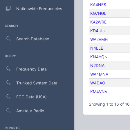
KA4NES
Nationwide Frequencies
KG7HGL
KA2WRE
SEARCH
KD4UIU
Search Database
WA2VMH
N4LLE
QUERY
KN4YQN
N2DNA
Frequency Data
WA4MNA
Trunked System Data
W4DAO
KM4VNV
FCC Data (USA)
Showing 1 to 16 of 16
Amateur Radio
REPORTS