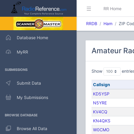
RR Home
RRDB
Ham
ZIP Cod
Database Home
Amateur Rad
MyRR
SUBMISSIONS
Show
entrie
Submit Data
Callsign
KD5YSP
My Submissions
N5YRE
KV4CQ
BROWSE DATABASE
KN4QKS
Browse All Data
W0CMO