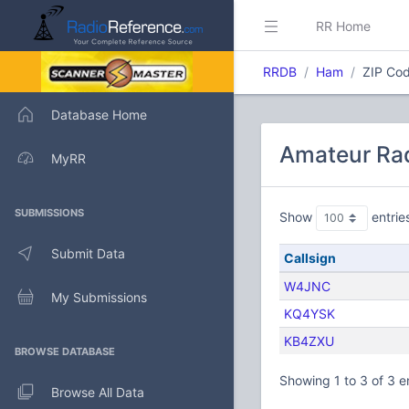
RR Home
RRDB
Ham
ZIP Cod
Database Home
Amateur Rad
MyRR
SUBMISSIONS
Show
entrie
Submit Data
Callsign
W4JNC
My Submissions
KQ4YSK
KB4ZXU
BROWSE DATABASE
Showing 1 to 3 of 3 e
Browse All Data