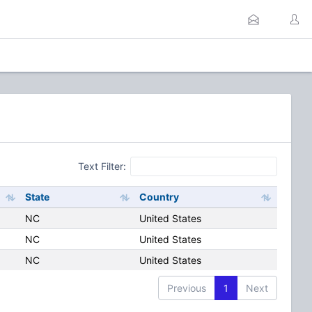
Text Filter:
State
Country
NC
United States
NC
United States
NC
United States
Previous
1
Next