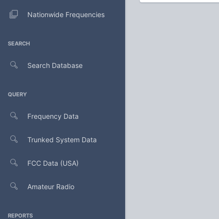
Nationwide Frequencies
SEARCH
Search Database
QUERY
Frequency Data
Trunked System Data
FCC Data (USA)
Amateur Radio
REPORTS