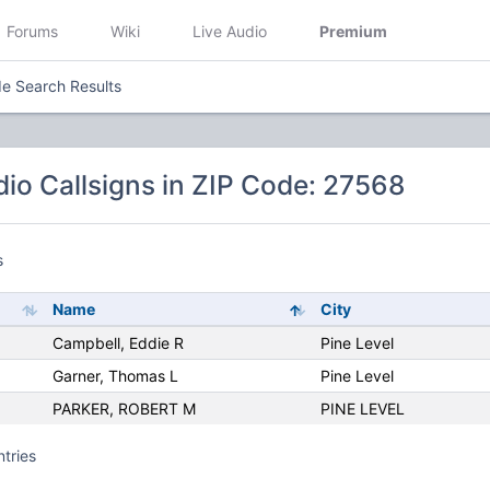
Forums
Wiki
Live Audio
Premium
e Search Results
io Callsigns in ZIP Code: 27568
s
Name
City
Campbell, Eddie R
Pine Level
Garner, Thomas L
Pine Level
PARKER, ROBERT M
PINE LEVEL
ntries