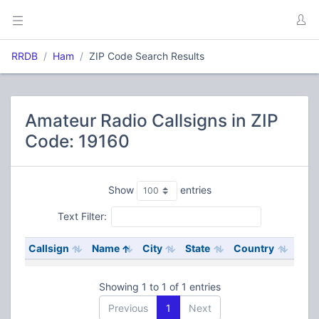
RRDB
Ham
ZIP Code Search Results
Amateur Radio Callsigns in ZIP
Code: 19160
Show
entries
Text Filter:
Callsign
Name
City
State
Country
Showing 1 to 1 of 1 entries
Previous
1
Next