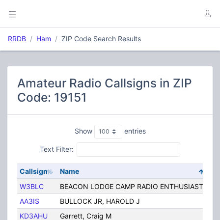
RRDB
Ham
ZIP Code Search Results
Amateur Radio Callsigns in ZIP
Code: 19151
Show
entries
Text Filter:
Callsign
Name
Ci
W3BLC
BEACON LODGE CAMP RADIO ENTHUSIASTS
P
AA3IS
BULLOCK JR, HAROLD J
P
KD3AHU
Garrett, Craig M
Ph