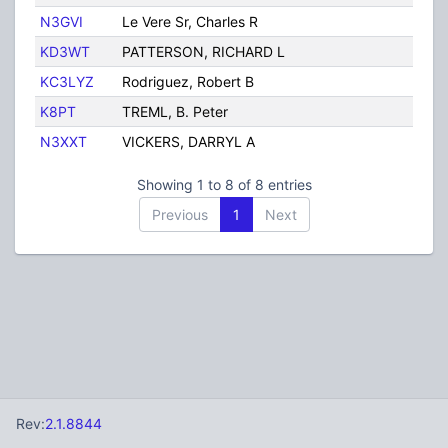
N3GVI
Le Vere Sr, Charles R
Ph
KD3WT
PATTERSON, RICHARD L
P
KC3LYZ
Rodriguez, Robert B
Ph
K8PT
TREML, B. Peter
Ph
N3XXT
VICKERS, DARRYL A
P
Showing 1 to 8 of 8 entries
Previous
1
Next
Rev:
2.1.8844