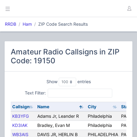
RRDB
Ham
ZIP Code Search Results
Amateur Radio Callsigns in ZIP
Code: 19150
Show
entries
Text Filter:
Callsign
Name
City
State
KB3YFG
Adams Jr, Leander R
Philadelphia
PA
KD3IAK
Bradley, Evan M
Philadelphia
PA
WB3AIS
DAVIS JR, HERLIN B
PHILADELPHIA
PA