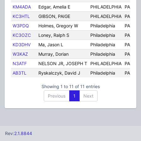
KM4ADA
Edgar, Amelia E
PHILADELPHIA
PA
KC3HTL
GIBSON, PAIGE
PHILADELPHIA
PA
W3PDQ
Holmes, Gregory W
Philadelphia
PA
KC3OZC
Loney, Ralph S
Philadelphia
PA
KD3DHV
Ma, Jason L
Philadelphia
PA
W3KAZ
Murray, Dorian
Philadelphia
PA
N3ATF
NELSON JR, JOSEPH T
PHILADELPHIA
PA
AB3TL
Ryskalczyk, David J
Philadelphia
PA
Showing 1 to 11 of 11 entries
Previous
1
Next
Rev:
2.1.8844