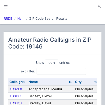
RRDB
Ham
ZIP Code Search Results
Amateur Radio Callsigns in ZIP
Code: 19146
Show
entries
Text Filter:
Callsign
Name
City
St
KC3ZEX
Annapragada, Madhu
Philadelphia
PA
KD3DCE
Benitez, Eliezer
Philadelphia
PA
KC3JQK
Bradley, David
Philadelphia
PA