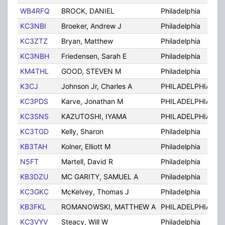
WB4RFQ
BROCK, DANIEL
Philadelphia
PA
KC3NBI
Broeker, Andrew J
Philadelphia
PA
KC3ZTZ
Bryan, Matthew
Philadelphia
PA
KC3NBH
Friedensen, Sarah E
Philadelphia
PA
KM4THL
GOOD, STEVEN M
Philadelphia
PA
K3CJ
Johnson Jr, Charles A
PHILADELPHIA
PA
KC3PDS
Karve, Jonathan M
PHILADELPHIA
PA
KC3SNS
KAZUTOSHI, IYAMA
PHILADELPHIA
PA
KC3TGD
Kelly, Sharon
Philadelphia
PA
KB3TAH
Kolner, Elliott M
Philadelphia
PA
N5FT
Martell, David R
Philadelphia
PA
KB3DZU
MC GARITY, SAMUEL A
Philadelphia
PA
KC3GKC
McKelvey, Thomas J
Philadelphia
PA
KB3FKL
ROMANOWSKI, MATTHEW A
PHILADELPHIA
PA
KC3VYV
Steacy, Will W
Philadelphia
PA