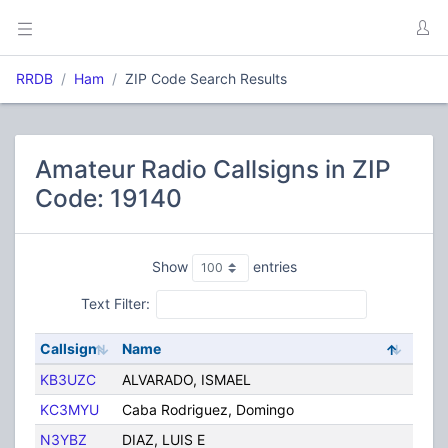
RRDB
Ham
ZIP Code Search Results
Amateur Radio Callsigns in ZIP
Code: 19140
Show
entries
Text Filter:
Callsign
Name
City
KB3UZC
ALVARADO, ISMAEL
Phila
KC3MYU
Caba Rodriguez, Domingo
Phila
N3YBZ
DIAZ, LUIS E
PHIL