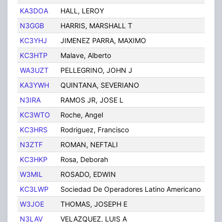
KA3DOA
HALL, LEROY
PHIL
N3GGB
HARRIS, MARSHALL T
PHIL
KC3YHJ
JIMENEZ PARRA, MAXIMO
PHIL
KC3HTP
Malave, Alberto
Phila
WA3UZT
PELLEGRINO, JOHN J
PHIL
KA3YWH
QUINTANA, SEVERIANO
Phila
N3IRA
RAMOS JR, JOSE L
PHIL
KC3WTO
Roche, Angel
Phila
KC3HRS
Rodriguez, Francisco
Phila
N3ZTF
ROMAN, NEFTALI
PHIL
KC3HKP
Rosa, Deborah
Phila
W3MIL
ROSADO, EDWIN
PHIL
KC3LWP
Sociedad De Operadores Latino Americano
Phila
W3JOE
THOMAS, JOSEPH E
PHIL
N3LAV
VELAZQUEZ, LUIS A
PHIL