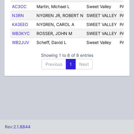
AC3OC
Martin, Michael L
Sweet Valley
PA
N3RN
NYGREN JR, ROBERT N
SWEET VALLEY
PA
KA3EEO
NYGREN, CAROL A
SWEET VALLEY
PA
WB3KYC
ROSSER, JOHN M
SWEET VALLEY
PA
WB2JUV
Scheff, David L
Sweet Valley
PA
Showing 1 to 8 of 8 entries
Previous
1
Next
Rev:
2.1.8844