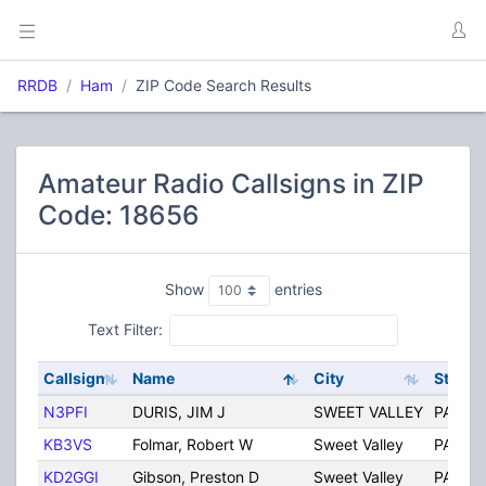
RRDB
Ham
ZIP Code Search Results
Amateur Radio Callsigns in ZIP
Code: 18656
Show
entries
Text Filter:
Callsign
Name
City
State
N3PFI
DURIS, JIM J
SWEET VALLEY
PA
KB3VS
Folmar, Robert W
Sweet Valley
PA
KD2GGI
Gibson, Preston D
Sweet Valley
PA