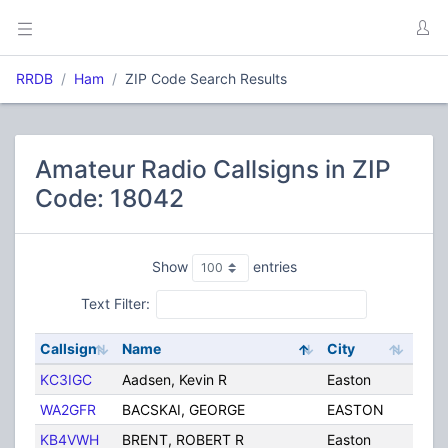
RRDB
Ham
ZIP Code Search Results
Amateur Radio Callsigns in ZIP
Code: 18042
Show
entries
Text Filter:
Callsign
Name
City
Stat
KC3IGC
Aadsen, Kevin R
Easton
PA
WA2GFR
BACSKAI, GEORGE
EASTON
PA
KB4VWH
BRENT, ROBERT R
Easton
PA