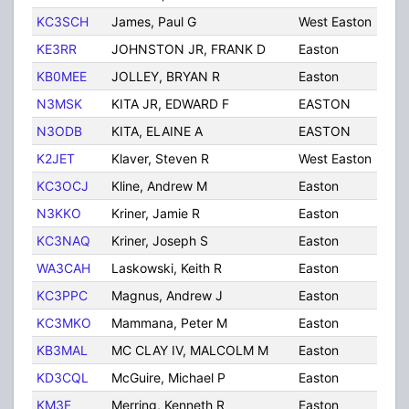
KC3SCH
James, Paul G
West Easton
PA
KE3RR
JOHNSTON JR, FRANK D
Easton
PA
KB0MEE
JOLLEY, BRYAN R
Easton
PA
N3MSK
KITA JR, EDWARD F
EASTON
PA
N3ODB
KITA, ELAINE A
EASTON
PA
K2JET
Klaver, Steven R
West Easton
PA
KC3OCJ
Kline, Andrew M
Easton
PA
N3KKO
Kriner, Jamie R
Easton
PA
KC3NAQ
Kriner, Joseph S
Easton
PA
WA3CAH
Laskowski, Keith R
Easton
PA
KC3PPC
Magnus, Andrew J
Easton
PA
KC3MKO
Mammana, Peter M
Easton
PA
KB3MAL
MC CLAY IV, MALCOLM M
Easton
PA
KD3CQL
McGuire, Michael P
Easton
PA
KM3F
Merring, Kenneth R
Easton
PA