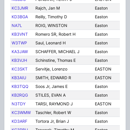
KC3JMR
Rajch, Jan M
Easton
PA
KD3BGA
Reilly, Timothy D
Easton
PA
NA7L
ROIG, WINSTON
Easton
PA
KB3VNT
Romero SR, Robert H
Easton
PA
W3TWP
Saul, Leonard H
Easton
PA
KA3JAW
SCHAFFER, MICHAEL J
Easton
PA
KB3VJH
Schinstine, Thomas E
Easton
PA
KC3SKT
Servitje, Lorenzo
EASTON
PA
KB3AIU
SMITH, EDWARD R
EASTON
PA
KB3TQQ
Soos Jr, James E
Easton
PA
KB2RQG
STILES, EVAN A
Easton
PA
N3TDY
TARSI, RAYMOND J
EASTON
PA
KC3WMW
Taschler, Robert W
Easton
PA
KD3ARF
Tortora Jr, Brian J
Easton
PA
KC3PBU
Treweek, Timothy M
Easton
PA