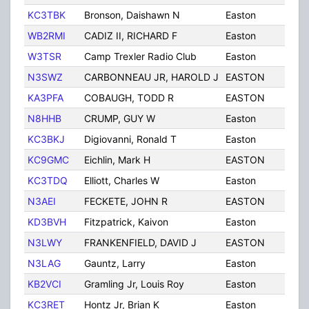
KC3TBK
Bronson, Daishawn N
Easton
PA
WB2RMI
CADIZ II, RICHARD F
Easton
PA
W3TSR
Camp Trexler Radio Club
Easton
PA
N3SWZ
CARBONNEAU JR, HAROLD J
EASTON
PA
KA3PFA
COBAUGH, TODD R
EASTON
PA
N8HHB
CRUMP, GUY W
Easton
PA
KC3BKJ
Digiovanni, Ronald T
Easton
PA
KC9GMC
Eichlin, Mark H
EASTON
PA
KC3TDQ
Elliott, Charles W
Easton
PA
N3AEI
FECKETE, JOHN R
EASTON
PA
KD3BVH
Fitzpatrick, Kaivon
Easton
PA
N3LWY
FRANKENFIELD, DAVID J
EASTON
PA
N3LAG
Gauntz, Larry
Easton
PA
KB2VCI
Gramling Jr, Louis Roy
Easton
PA
KC3RET
Hontz Jr, Brian K
Easton
PA