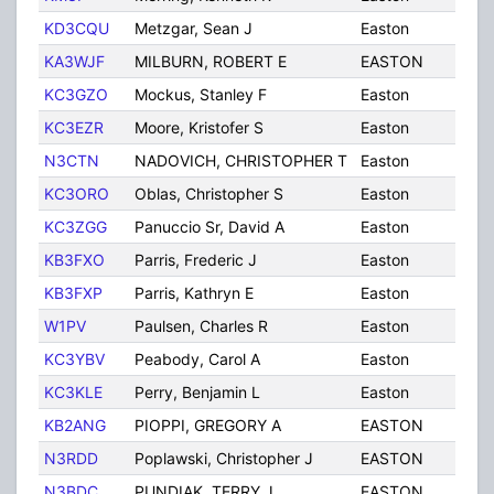
KD3CQU
Metzgar, Sean J
Easton
PA
KA3WJF
MILBURN, ROBERT E
EASTON
PA
KC3GZO
Mockus, Stanley F
Easton
PA
KC3EZR
Moore, Kristofer S
Easton
PA
N3CTN
NADOVICH, CHRISTOPHER T
Easton
PA
KC3ORO
Oblas, Christopher S
Easton
PA
KC3ZGG
Panuccio Sr, David A
Easton
PA
KB3FXO
Parris, Frederic J
Easton
PA
KB3FXP
Parris, Kathryn E
Easton
PA
W1PV
Paulsen, Charles R
Easton
PA
KC3YBV
Peabody, Carol A
Easton
PA
KC3KLE
Perry, Benjamin L
Easton
PA
KB2ANG
PIOPPI, GREGORY A
EASTON
PA
N3RDD
Poplawski, Christopher J
EASTON
PA
N3BDC
PUNDIAK, TERRY J
EASTON
PA