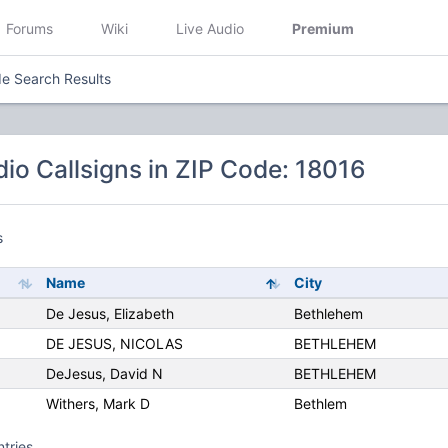
Forums
Wiki
Live Audio
Premium
e Search Results
io Callsigns in ZIP Code: 18016
s
Name
City
De Jesus, Elizabeth
Bethlehem
DE JESUS, NICOLAS
BETHLEHEM
DeJesus, David N
BETHLEHEM
Withers, Mark D
Bethlem
ntries