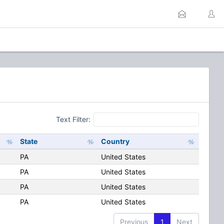
Text Filter:
State
Country
PA
United States
PA
United States
PA
United States
PA
United States
Previous
1
Next