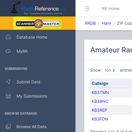
RR Home
RRDB
Ham
ZIP Cod
Database Home
Amateur Rad
MyRR
SUBMISSIONS
Show
entrie
Submit Data
Callsign
KB3TMN
My Submissions
KB3BNC
KB3REP
BROWSE DATABASE
KB3FDN
Browse All Data
Showing 1 to 4 of 4 e