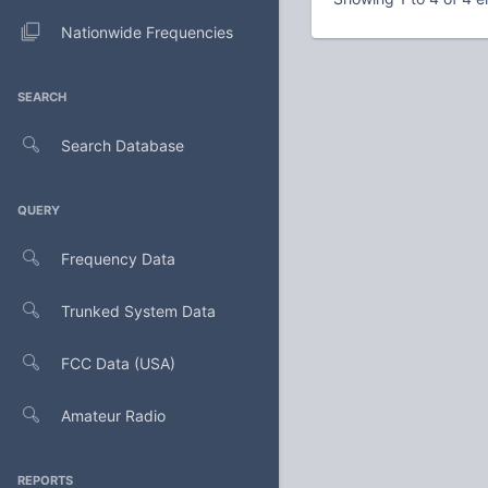
Nationwide Frequencies
SEARCH
Search Database
QUERY
Frequency Data
Trunked System Data
FCC Data (USA)
Amateur Radio
REPORTS