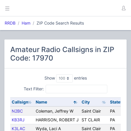
RRDB
Ham
ZIP Code Search Results
Amateur Radio Callsigns in ZIP
Code: 17970
Show
entries
Text Filter:
Callsign
Name
City
State
C
N2BC
Coleman, Jeffrey W
Saint Clair
PA
U
KB3RJ
HARRISON, ROBERT J
ST CLAIR
PA
U
K3LAC
Wyda, Laci A
Saint Clair
PA
U