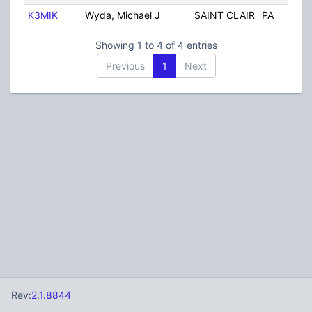
K3MIK
Wyda, Michael J
SAINT CLAIR
PA
U
Showing 1 to 4 of 4 entries
Previous
1
Next
Rev:
2.1.8844