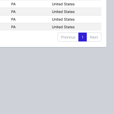
PA
United States
PA
United States
PA
United States
PA
United States
Previous
1
Next