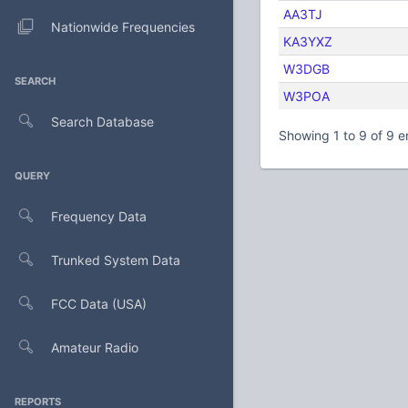
AA3TJ
Nationwide Frequencies
KA3YXZ
W3DGB
SEARCH
W3POA
Search Database
Showing 1 to 9 of 9 e
QUERY
Frequency Data
Trunked System Data
FCC Data (USA)
Amateur Radio
REPORTS