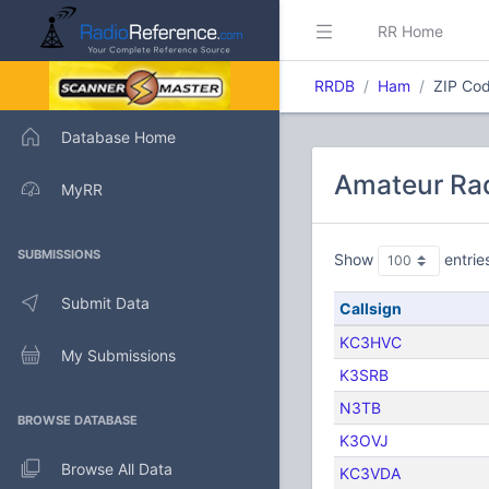
RR Home
RRDB
Ham
ZIP Cod
Database Home
Amateur Rad
MyRR
SUBMISSIONS
Show
entrie
Submit Data
Callsign
KC3HVC
My Submissions
K3SRB
N3TB
BROWSE DATABASE
K3OVJ
Browse All Data
KC3VDA