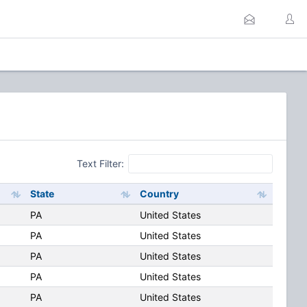
Text Filter:
State
Country
PA
United States
PA
United States
PA
United States
PA
United States
PA
United States