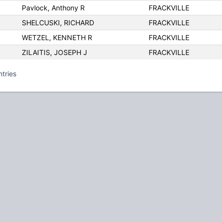
Pavlock, Anthony R
FRACKVILLE
SHELCUSKI, RICHARD
FRACKVILLE
WETZEL, KENNETH R
FRACKVILLE
ZILAITIS, JOSEPH J
FRACKVILLE
ntries