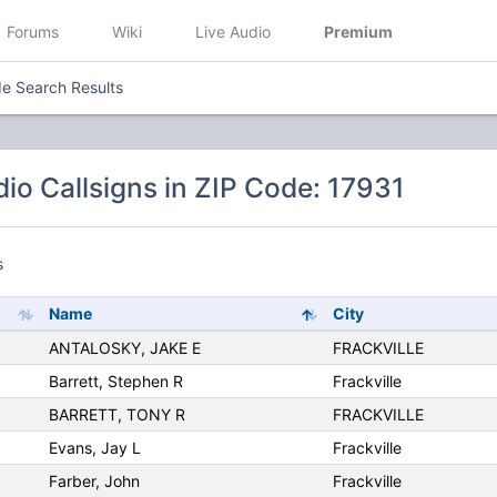
Forums
Wiki
Live Audio
Premium
e Search Results
io Callsigns in ZIP Code: 17931
s
Name
City
ANTALOSKY, JAKE E
FRACKVILLE
Barrett, Stephen R
Frackville
BARRETT, TONY R
FRACKVILLE
Evans, Jay L
Frackville
Farber, John
Frackville