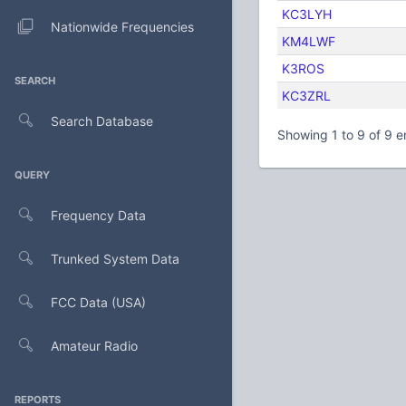
KC3LYH
Nationwide Frequencies
KM4LWF
K3ROS
SEARCH
KC3ZRL
Search Database
Showing 1 to 9 of 9 e
QUERY
Frequency Data
Trunked System Data
FCC Data (USA)
Amateur Radio
REPORTS