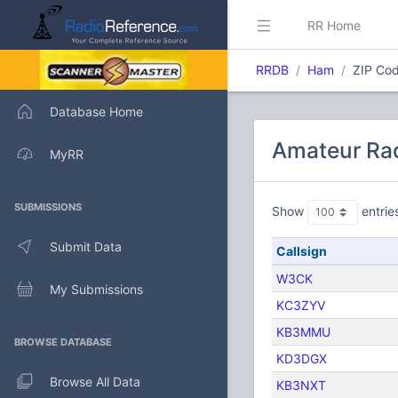
RR Home
RRDB
Ham
ZIP Cod
Database Home
Amateur Rad
MyRR
SUBMISSIONS
Show
entrie
Submit Data
Callsign
W3CK
My Submissions
KC3ZYV
KB3MMU
BROWSE DATABASE
KD3DGX
Browse All Data
KB3NXT