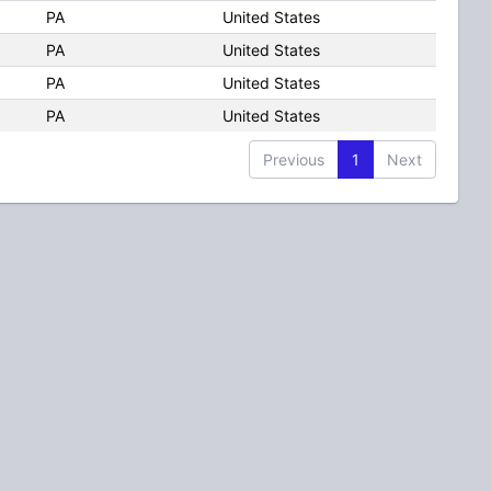
PA
United States
PA
United States
PA
United States
PA
United States
Previous
1
Next