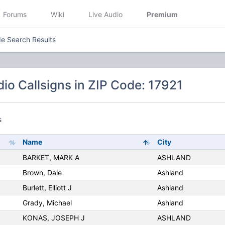
Forums
Wiki
Live Audio
Premium
e Search Results
io Callsigns in ZIP Code: 17921
s
Name
City
BARKET, MARK A
ASHLAND
Brown, Dale
Ashland
Burlett, Elliott J
Ashland
Grady, Michael
Ashland
KONAS, JOSEPH J
ASHLAND