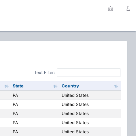
Text Filter:
State
Country
PA
United States
PA
United States
PA
United States
PA
United States
PA
United States