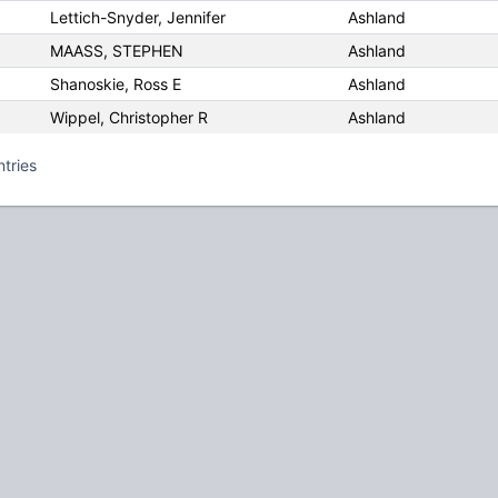
Lettich-Snyder, Jennifer
Ashland
MAASS, STEPHEN
Ashland
Shanoskie, Ross E
Ashland
Wippel, Christopher R
Ashland
ntries