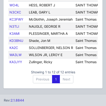
WO4L
HESS, ROBERT J
SAINT THOMAS
P
N3CXC
LEAB, GARY L
SAINT THOMAS
P
KC3FWY
McGlothin, Joseph Jeremiah
Saint Thomas
P
N3TLI
NAUGLE, GEORGE R
SAINT THOMAS
P
K3AMI
PLESSINGER, MARTHA A
SAINT THOMAS
P
KD3BNU
Shade, Jon M
Saint Thomas
P
KA2C
SOLLENBERGER, NELSON R
Saint Thomas
P
WA3LW
WILSON JR, LEROY E
Saint Thomas
P
KA3JYY
Zullinger, Ricky
Saint Thomas
P
Showing 1 to 12 of 12 entries
Previous
1
Next
Rev:
2.1.8844