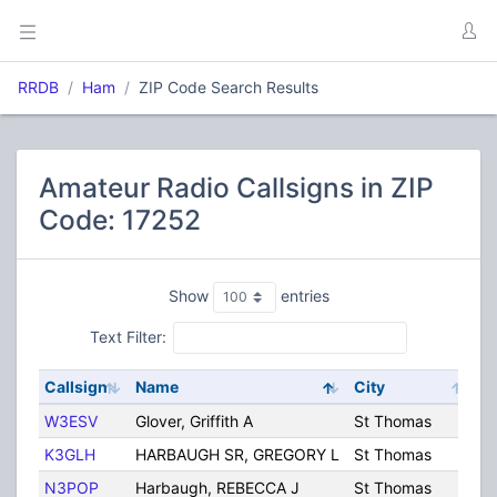
RRDB
Ham
ZIP Code Search Results
Amateur Radio Callsigns in ZIP
Code: 17252
Show
entries
Text Filter:
Callsign
Name
City
S
W3ESV
Glover, Griffith A
St Thomas
P
K3GLH
HARBAUGH SR, GREGORY L
St Thomas
P
N3POP
Harbaugh, REBECCA J
St Thomas
P