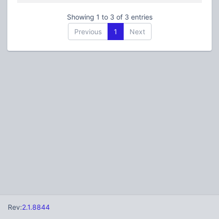
Showing 1 to 3 of 3 entries
Previous
1
Next
Rev:
2.1.8844