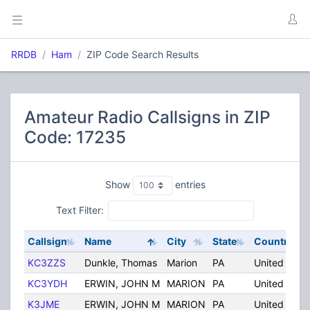
RRDB
Ham
ZIP Code Search Results
Amateur Radio Callsigns in ZIP
Code: 17235
Show
entries
Text Filter:
Callsign
Name
City
State
Country
KC3ZZS
Dunkle, Thomas
Marion
PA
United Stat
KC3YDH
ERWIN, JOHN M
MARION
PA
United Stat
K3JME
ERWIN, JOHN M
MARION
PA
United Stat