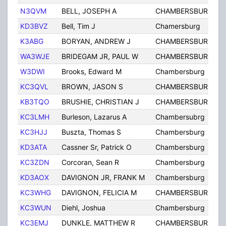
N3QVM
BELL, JOSEPH A
CHAMBERSBURG, PA
KD3BVZ
Bell, Tim J
Chamersburg
K3ABG
BORYAN, ANDREW J
CHAMBERSBURG
WA3WJE
BRIDEGAM JR, PAUL W
CHAMBERSBURG
W3DWI
Brooks, Edward M
Chambersburg
KC3QVL
BROWN, JASON S
CHAMBERSBURG
KB3TQO
BRUSHIE, CHRISTIAN J
CHAMBERSBURG
KC3LMH
Burleson, Lazarus A
Chambersubrg
KC3HJJ
Buszta, Thomas S
Chambersburg
KD3ATA
Cassner Sr, Patrick O
Chambersburg
KC3ZDN
Corcoran, Sean R
Chambersburg
KD3AOX
DAVIGNON JR, FRANK M
Chambersburg
KC3WHG
DAVIGNON, FELICIA M
CHAMBERSBURG
KC3WUN
Diehl, Joshua
Chambersburg
KC3EMJ
DUNKLE, MATTHEW R
CHAMBERSBURG