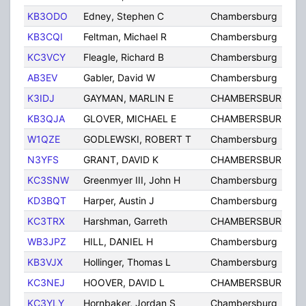
KB3ODO
Edney, Stephen C
Chambersburg
KB3CQI
Feltman, Michael R
Chambersburg
KC3VCY
Fleagle, Richard B
Chambersburg
AB3EV
Gabler, David W
Chambersburg
K3IDJ
GAYMAN, MARLIN E
CHAMBERSBURG
KB3QJA
GLOVER, MICHAEL E
CHAMBERSBURG
W1QZE
GODLEWSKI, ROBERT T
Chambersburg
N3YFS
GRANT, DAVID K
CHAMBERSBURG
KC3SNW
Greenmyer III, John H
Chambersburg
KD3BQT
Harper, Austin J
Chambersburg
KC3TRX
Harshman, Garreth
CHAMBERSBURG
WB3JPZ
HILL, DANIEL H
Chambersburg
KB3VJX
Hollinger, Thomas L
Chambersburg
KC3NEJ
HOOVER, DAVID L
CHAMBERSBURG
KC3YLY
Hornbaker, Jordan S
Chambersburg