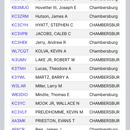
KB3MUO
Hovetter III, Joseph E
Chambersburg
KC3ZRM
Hutson, James A
Chambersburg
KC3CYH
HYATT, STEPHEN C
CHAMBERSBURG
KC3VPB
JACOBS, CALEB C
CHAMBERSBURG
KC3HEK
Jerry, Andrew R
Chambersburg
WL7CQT
KOLVA, KEVIN A
Chambersburg
N3UMV
LAKE JR, ROBERT W
CHAMBERSBURG
K3TNH
Lucas, Theodore A
Chambersburg
K3YWL
MARTZ, BARRY A
CHAMBERSBURG
W3LAR
Miller, Larry M
CHAMBERSBURG
WB3DIO
Mindte, Thomas E
Chambersburg
KC3YC
MOOK JR, WALLACE N
CHAMBERSBURG
KC3VLF
PREUDHOMME, KEVIN M
CHAMBERSBURG
AA3MK
PRIESTON, EVANS T
CHAMBERSBURG
AE6CR
Reis, James J
Chambersburg