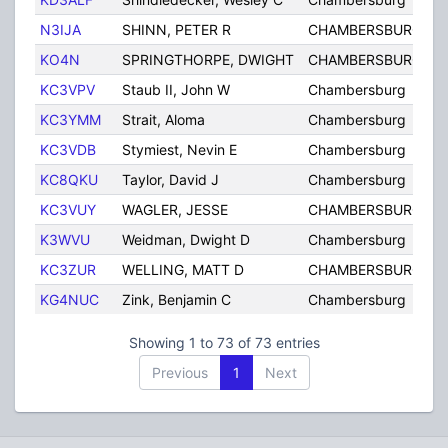
N3IJA
SHINN, PETER R
CHAMBERSBURG
KO4N
SPRINGTHORPE, DWIGHT
CHAMBERSBURG
KC3VPV
Staub II, John W
Chambersburg
KC3YMM
Strait, Aloma
Chambersburg
KC3VDB
Stymiest, Nevin E
Chambersburg
KC8QKU
Taylor, David J
Chambersburg
KC3VUY
WAGLER, JESSE
CHAMBERSBURG
K3WVU
Weidman, Dwight D
Chambersburg
KC3ZUR
WELLING, MATT D
CHAMBERSBURG
KG4NUC
Zink, Benjamin C
Chambersburg
Showing 1 to 73 of 73 entries
Previous
1
Next