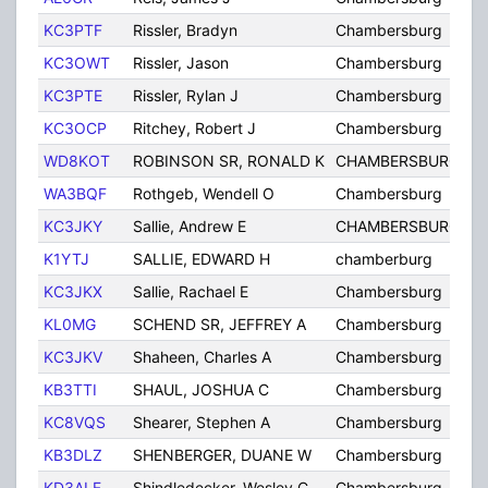
KC3PTF
Rissler, Bradyn
Chambersburg
KC3OWT
Rissler, Jason
Chambersburg
KC3PTE
Rissler, Rylan J
Chambersburg
KC3OCP
Ritchey, Robert J
Chambersburg
WD8KOT
ROBINSON SR, RONALD K
CHAMBERSBURG
WA3BQF
Rothgeb, Wendell O
Chambersburg
KC3JKY
Sallie, Andrew E
CHAMBERSBURG
K1YTJ
SALLIE, EDWARD H
chamberburg
KC3JKX
Sallie, Rachael E
Chambersburg
KL0MG
SCHEND SR, JEFFREY A
Chambersburg
KC3JKV
Shaheen, Charles A
Chambersburg
KB3TTI
SHAUL, JOSHUA C
Chambersburg
KC8VQS
Shearer, Stephen A
Chambersburg
KB3DLZ
SHENBERGER, DUANE W
Chambersburg
KD3ALF
Shindledecker, Wesley C
Chambersburg