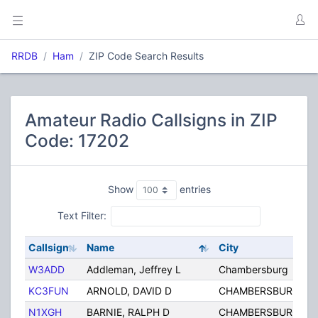
RRDB
Ham
ZIP Code Search Results
Amateur Radio Callsigns in ZIP
Code: 17202
Show
entries
Text Filter:
Callsign
Name
City
W3ADD
Addleman, Jeffrey L
Chambersburg
KC3FUN
ARNOLD, DAVID D
CHAMBERSBURG
N1XGH
BARNIE, RALPH D
CHAMBERSBURG