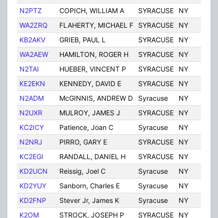
N2PTZ
COPICH, WILLIAM A
SYRACUSE
NY
Uni
WA2ZRQ
FLAHERTY, MICHAEL F
SYRACUSE
NY
Uni
KB2AKV
GRIEB, PAUL L
SYRACUSE
NY
Uni
WA2AEW
HAMILTON, ROGER H
SYRACUSE
NY
Uni
N2TAI
HUEBER, VINCENT P
SYRACUSE
NY
Uni
KE2EKN
KENNEDY, DAVID E
SYRACUSE
NY
Uni
N2ADM
McGINNIS, ANDREW D
Syracuse
NY
Uni
N2UXR
MULROY, JAMES J
SYRACUSE
NY
Uni
KC2ICY
Patience, Joan C
Syracuse
NY
Uni
N2NRJ
PIRRO, GARY E
SYRACUSE
NY
Uni
KC2EGI
RANDALL, DANIEL H
SYRACUSE
NY
Uni
KD2UCN
Reissig, Joel C
Syracuse
NY
Uni
KD2YUY
Sanborn, Charles E
Syracuse
NY
Uni
KD2FNP
Stever Jr, James K
Syracuse
NY
Uni
K2OM
STROCK, JOSEPH P
SYRACUSE
NY
Uni