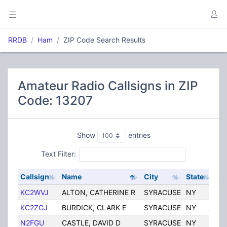
RRDB
Ham
ZIP Code Search Results
Amateur Radio Callsigns in ZIP
Code: 13207
Show
entries
Text Filter:
Callsign
Name
City
State
Co
KC2WVJ
ALTON, CATHERINE R
SYRACUSE
NY
Uni
KC2ZGJ
BURDICK, CLARK E
SYRACUSE
NY
Uni
N2FGU
CASTLE, DAVID D
SYRACUSE
NY
Uni