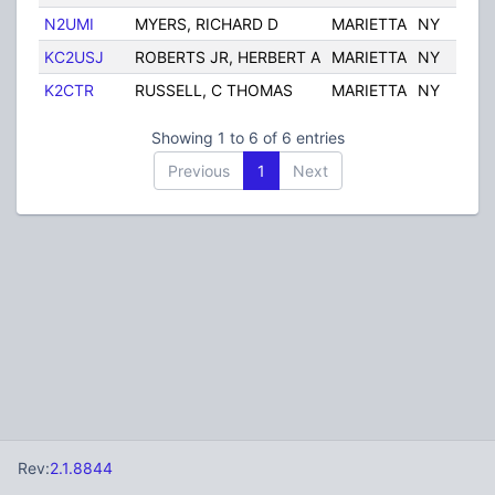
N2UMI
MYERS, RICHARD D
MARIETTA
NY
U
KC2USJ
ROBERTS JR, HERBERT A
MARIETTA
NY
U
K2CTR
RUSSELL, C THOMAS
MARIETTA
NY
U
Showing 1 to 6 of 6 entries
Previous
1
Next
Rev:
2.1.8844