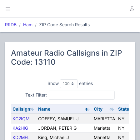
RRDB
Ham
ZIP Code Search Results
Amateur Radio Callsigns in ZIP
Code: 13110
Show
entries
Text Filter:
Callsign
Name
City
State
C
KC2IQM
COFFEY, SAMUEL J
MARIETTA
NY
U
KA2HIG
JORDAN, PETER G
Marietta
NY
U
KD2MFL
King, Michael J
Marietta
NY
U