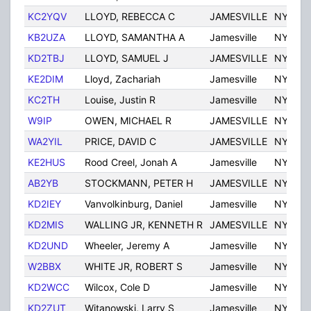
KC2YQV
LLOYD, REBECCA C
JAMESVILLE
NY
KB2UZA
LLOYD, SAMANTHA A
Jamesville
NY
KD2TBJ
LLOYD, SAMUEL J
JAMESVILLE
NY
KE2DIM
Lloyd, Zachariah
Jamesville
NY
KC2TH
Louise, Justin R
Jamesville
NY
W9IP
OWEN, MICHAEL R
JAMESVILLE
NY
WA2YIL
PRICE, DAVID C
JAMESVILLE
NY
KE2HUS
Rood Creel, Jonah A
Jamesville
NY
AB2YB
STOCKMANN, PETER H
JAMESVILLE
NY
KD2IEY
Vanvolkinburg, Daniel
Jamesville
NY
KD2MIS
WALLING JR, KENNETH R
JAMESVILLE
NY
KD2UND
Wheeler, Jeremy A
Jamesville
NY
W2BBX
WHITE JR, ROBERT S
Jamesville
NY
KD2WCC
Wilcox, Cole D
Jamesville
NY
KD2ZUT
Witanowski, Larry S
Jamesville
NY