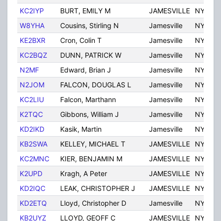
KC2IYP
BURT, EMILY M
JAMESVILLE
NY
W8YHA
Cousins, Stirling N
Jamesville
NY
KE2BXR
Cron, Colin T
Jamesville
NY
KC2BQZ
DUNN, PATRICK W
Jamesville
NY
N2MF
Edward, Brian J
Jamesville
NY
N2JOM
FALCON, DOUGLAS L
Jamesville
NY
KC2LIU
Falcon, Marthann
Jamesville
NY
K2TQC
Gibbons, William J
Jamesville
NY
KD2IKD
Kasik, Martin
Jamesville
NY
KB2SWA
KELLEY, MICHAEL T
JAMESVILLE
NY
KC2MNC
KIER, BENJAMIN M
JAMESVILLE
NY
K2UPD
Kragh, A Peter
JAMESVILLE
NY
KD2IQC
LEAK, CHRISTOPHER J
JAMESVILLE
NY
KD2ETQ
Lloyd, Christopher D
Jamesville
NY
KB2UYZ
LLOYD, GEOFF C
JAMESVILLE
NY