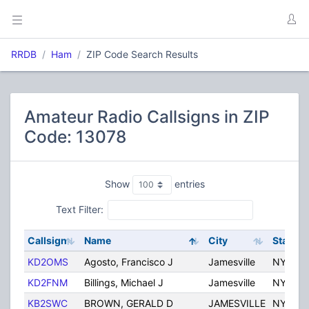
RRDB
Ham
ZIP Code Search Results
Amateur Radio Callsigns in ZIP
Code: 13078
Show
entries
Text Filter:
Callsign
Name
City
State
KD2OMS
Agosto, Francisco J
Jamesville
NY
KD2FNM
Billings, Michael J
Jamesville
NY
KB2SWC
BROWN, GERALD D
JAMESVILLE
NY