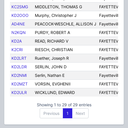
KC2SMG
MIDDLETON, THOMAS G
FAYETTEVILLE
KD2OOO
Murphy, Christopher J
Fayetteville
AD4NE
PEACOCK-WESCHLE, ALLISON J
Fayetteville
N2KQN
PURDY, ROBERT A
FAYETTEVILLE
KD2A
READ, RICHARD V
FAYETTEVILLE
K2CRI
RIESCH, CHRISTIAN
FAYETTEVILLE
KD2LRT
Ruether, Joseph R
Fayetteville
KD2LDR
SERLIN, JOHN D
FAYETTEVILLE
KD2NMI
Serlin, Nathan E
Fayetteville
KD2MZT
VORSIN, EVGHENII
FAYETTEVILLE
KD2ULR
WICKLUND, EDWARD
FAYETTEVILLE
Showing 1 to 29 of 29 entries
Previous
1
Next