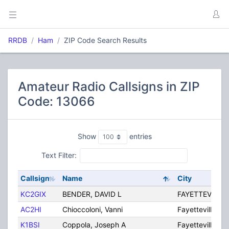
RRDB
Ham
ZIP Code Search Results
Amateur Radio Callsigns in ZIP
Code: 13066
Show
entries
Text Filter:
Callsign
Name
City
KC2GIX
BENDER, DAVID L
FAYETTEVILLE
AC2HI
Chioccoloni, Vanni
Fayetteville
K1BSI
Coppola, Joseph A
Fayetteville