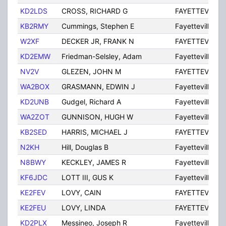
KD2LDS
CROSS, RICHARD G
FAYETTEVILLE
KB2RMY
Cummings, Stephen E
Fayetteville
W2XF
DECKER JR, FRANK N
FAYETTEVILLE
KD2EMW
Friedman-Selsley, Adam
Fayetteville
NV2V
GLEZEN, JOHN M
FAYETTEVILLE
WA2BOX
GRASMANN, EDWIN J
Fayetteville
KD2UNB
Gudgel, Richard A
Fayetteville
WA2ZOT
GUNNISON, HUGH W
Fayetteville
KB2SED
HARRIS, MICHAEL J
FAYETTEVILLE
N2KH
Hill, Douglas B
Fayetteville
N8BWY
KECKLEY, JAMES R
Fayetteville
KF6JDC
LOTT III, GUS K
Fayetteville
KE2FEV
LOVY, CAIN
FAYETTEVILLE
KE2FEU
LOVY, LINDA
FAYETTEVILLE
KD2PLX
Messineo, Joseph R
Fayetteville