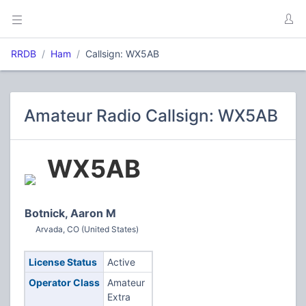
RRDB
Ham
Callsign: WX5AB
Amateur Radio Callsign: WX5AB
WX5AB
Botnick, Aaron M
Arvada, CO (United States)
License Status
Active
Operator Class
Amateur
Extra