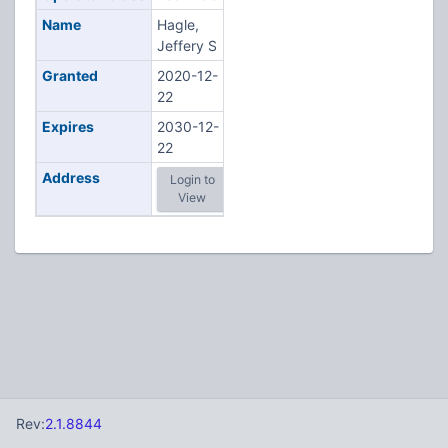
Name
Hagle,
Jeffery S
Granted
2020-12-
22
Expires
2030-12-
22
Address
Login to
View
Rev:
2.1.8844