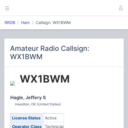
RRDB
Ham
Callsign: WX1BWM
Amateur Radio Callsign:
WX1BWM
WX1BWM
Hagle, Jeffery S
Healdton, OK (United States)
License Status
Active
Operator Class
Technician