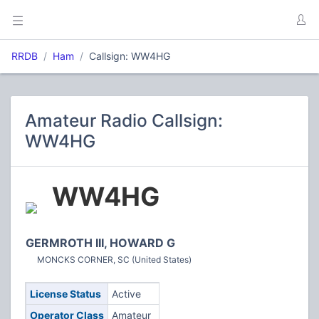
RRDB
Ham
Callsign: WW4HG
Amateur Radio Callsign:
WW4HG
WW4HG
GERMROTH III, HOWARD G
MONCKS CORNER, SC (United States)
License Status
Active
Operator Class
Amateur