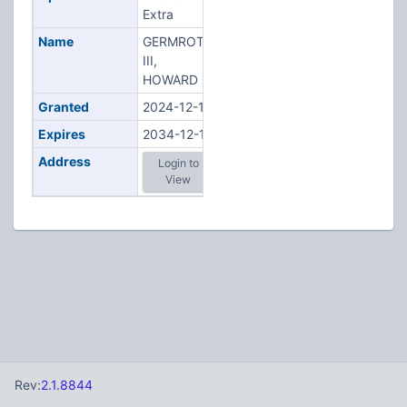
Extra
Name
GERMROTH
III,
HOWARD G
Granted
2024-12-10
Expires
2034-12-10
Address
Login to
View
Rev:
2.1.8844