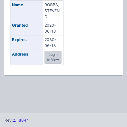
Name
ROBBS,
STEVEN
D
Granted
2020-
06-13
Expires
2030-
06-13
Address
Login
to View
Rev:
2.1.8844