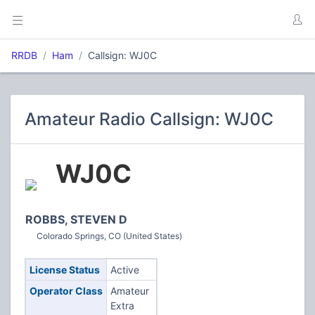
RRDB
Ham
Callsign: WJ0C
Amateur Radio Callsign: WJ0C
WJ0C
ROBBS, STEVEN D
Colorado Springs, CO (United States)
License Status
Active
Operator Class
Amateur
Extra