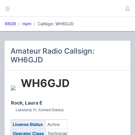
RRDB
Ham
Callsign: WH6GJD
Amateur Radio Callsign:
WH6GJD
WH6GJD
Rock, Laura E
Lakeland, FL (United States)
License Status
Active
Operator Class
Technician