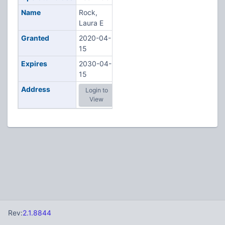
Name
Rock,
Laura E
Granted
2020-04-
15
Expires
2030-04-
15
Address
Login to
View
Rev:
2.1.8844