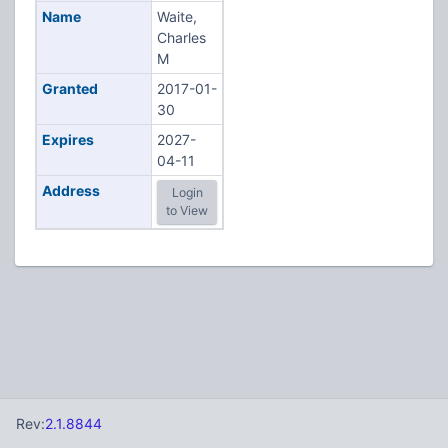
Name
Waite,
Charles
M
Granted
2017-01-
30
Expires
2027-
04-11
Address
Login
to View
Rev:
2.1.8844