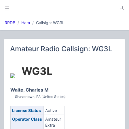
RRDB
Ham
Callsign: WG3L
Amateur Radio Callsign: WG3L
WG3L
Waite, Charles M
Shavertown, PA (United States)
License Status
Active
Operator Class
Amateur
Extra