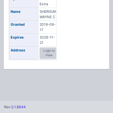
Extra
Name
SHERIDAN,
WAYNE C
Granted
2019-09-
17
Expires
2029-11-
21
Address
Login to
View
Rev:
2.1.8844