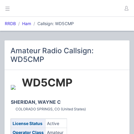
RRDB
Ham
Callsign: WD5CMP
Amateur Radio Callsign:
WD5CMP
WD5CMP
SHERIDAN, WAYNE C
COLORADO SPRINGS, CO (United States)
License Status
Active
Operator Class
Amateur