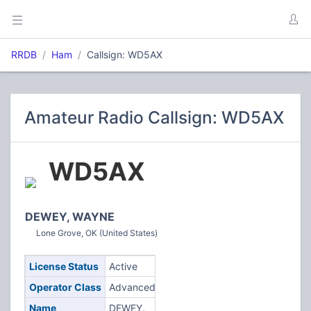
RRDB
Ham
Callsign: WD5AX
Amateur Radio Callsign: WD5AX
WD5AX
DEWEY, WAYNE
Lone Grove, OK (United States)
License Status
Active
Operator Class
Advanced
Name
DEWEY,