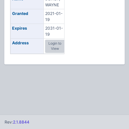
WAYNE
Granted
2021-01-
19
Expires
2031-01-
19
Address
Login to
View
Rev:
2.1.8844