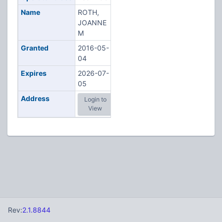
Name
ROTH,
JOANNE
M
Granted
2016-05-
04
Expires
2026-07-
05
Address
Login to
View
Rev:
2.1.8844