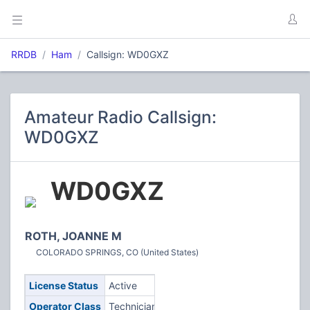
RRDB
Ham
Callsign: WD0GXZ
Amateur Radio Callsign:
WD0GXZ
WD0GXZ
ROTH, JOANNE M
COLORADO SPRINGS, CO (United States)
License Status
Active
Operator Class
Technician