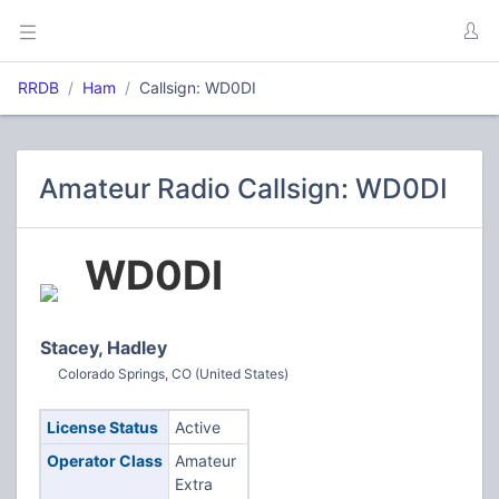
RRDB
Ham
Callsign: WD0DI
Amateur Radio Callsign: WD0DI
WD0DI
Stacey, Hadley
Colorado Springs, CO (United States)
License Status
Active
Operator Class
Amateur
Extra