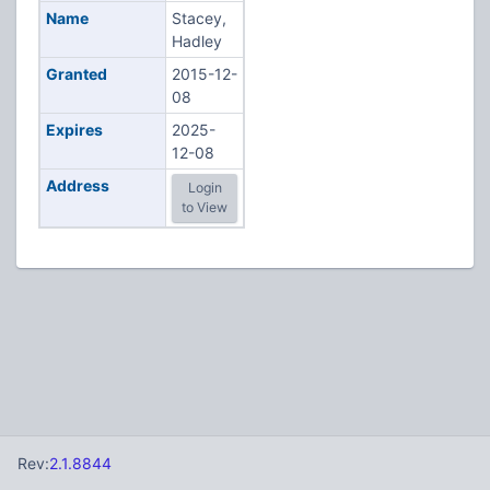
Name
Stacey,
Hadley
Granted
2015-12-
08
Expires
2025-
12-08
Address
Login
to View
Rev:
2.1.8844