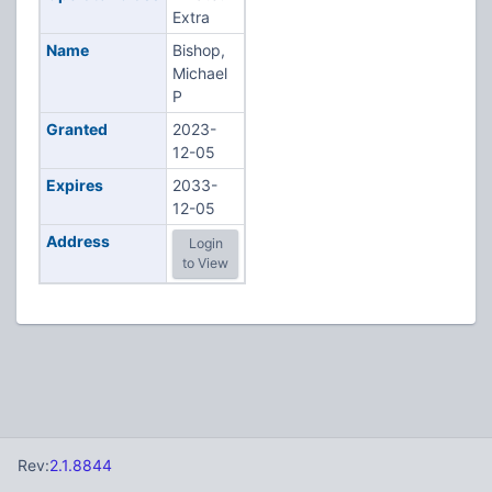
Extra
Name
Bishop,
Michael
P
Granted
2023-
12-05
Expires
2033-
12-05
Address
Login
to View
Rev:
2.1.8844