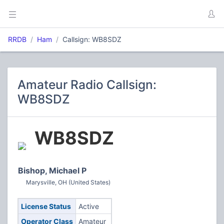
RRDB
Ham
Callsign: WB8SDZ
Amateur Radio Callsign:
WB8SDZ
WB8SDZ
Bishop, Michael P
Marysville, OH (United States)
License Status
Active
Operator Class
Amateur