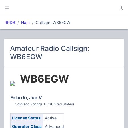
RRDB
Ham
Callsign: WB6EGW
Amateur Radio Callsign:
WB6EGW
WB6EGW
Felardo, Joe V
Colorado Springs, CO (United States)
License Status
Active
Operator Class
Advanced