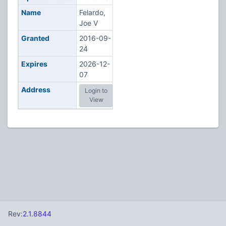
Name
Felardo,
Joe V
Granted
2016-09-
24
Expires
2026-12-
07
Address
Login to
View
Rev:
2.1.8844