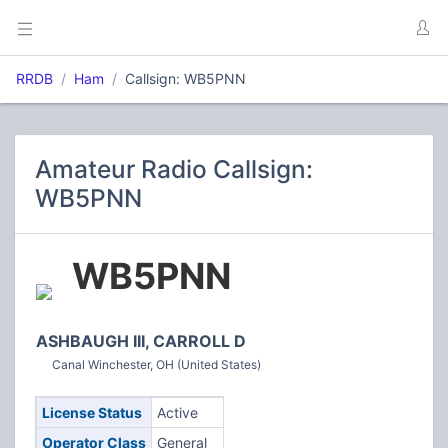
RRDB
Ham
Callsign: WB5PNN
Amateur Radio Callsign:
WB5PNN
WB5PNN
ASHBAUGH III, CARROLL D
Canal Winchester, OH (United States)
License Status
Active
Operator Class
General