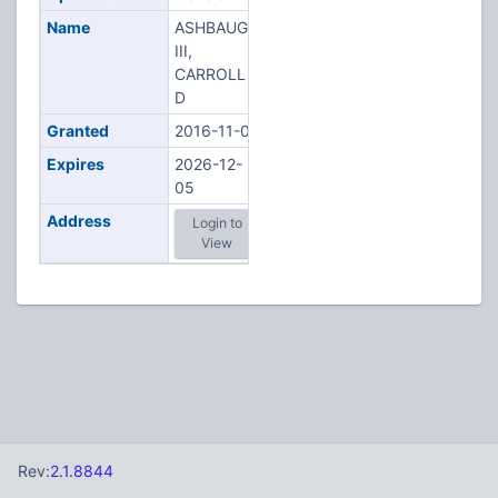
Name
ASHBAUGH
III,
CARROLL
D
Granted
2016-11-02
Expires
2026-12-
05
Address
Login to
View
Rev:
2.1.8844