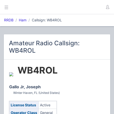
RRDB
Ham
Callsign: WB4ROL
Amateur Radio Callsign:
WB4ROL
WB4ROL
Gallo Jr, Joseph
Winter Haven, FL (United States)
License Status
Active
Operator Class
General