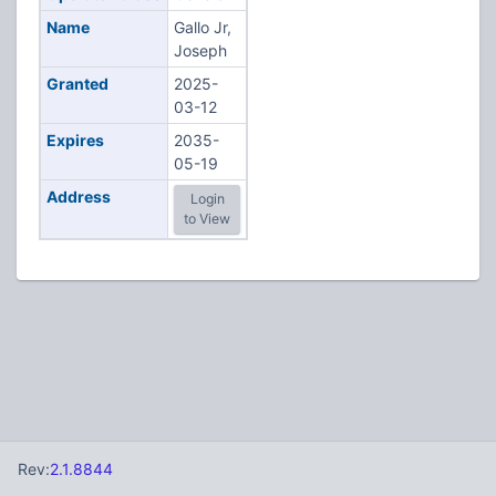
Name
Gallo Jr,
Joseph
Granted
2025-
03-12
Expires
2035-
05-19
Address
Login
to View
Rev:
2.1.8844