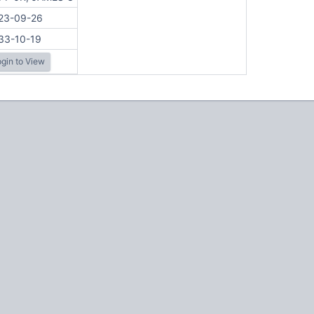
23-09-26
33-10-19
gin to View