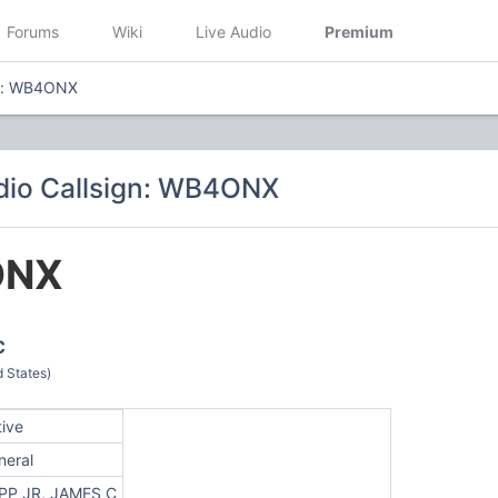
Forums
Wiki
Live Audio
Premium
gn: WB4ONX
dio Callsign: WB4ONX
ONX
C
 States)
tive
neral
PP JR, JAMES C