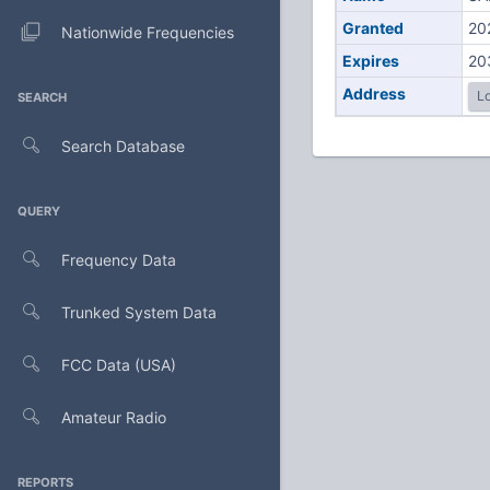
Granted
20
Nationwide Frequencies
Expires
20
Address
Lo
SEARCH
Search Database
QUERY
Frequency Data
Trunked System Data
FCC Data (USA)
Amateur Radio
REPORTS