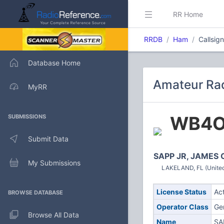
RR Home
RRDB
Ham
Callsi
Database Home
Amateur Ra
MyRR
WB4
SUBMISSIONS
Submit Data
SAPP JR, JAMES 
My Submissions
LAKELAND, FL (United
License Status
Ac
BROWSE DATABASE
Operator Class
Ge
Browse All Data
Name
SA