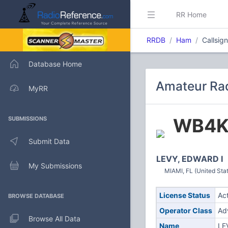
RR Home
RRDB
Ham
Callsi
Database Home
Amateur Ra
MyRR
WB4
SUBMISSIONS
Submit Data
LEVY, EDWARD I
My Submissions
MIAMI, FL (United Sta
License Status
Ac
BROWSE DATABASE
Operator Class
Ad
Browse All Data
Name
LE