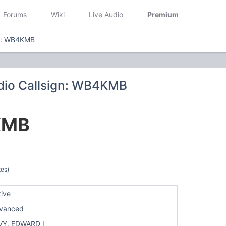
Forums
Wiki
Live Audio
Premium
gn: WB4KMB
dio Callsign: WB4KMB
KMB
tes)
tive
vanced
VY, EDWARD I