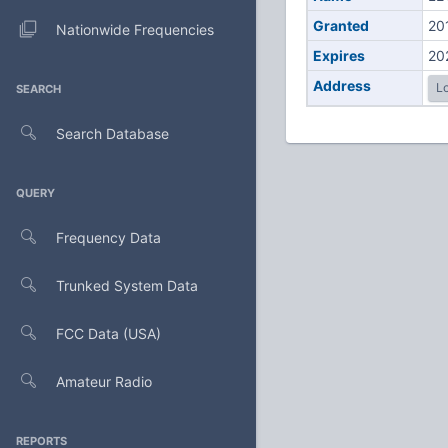
Granted
20
Nationwide Frequencies
Expires
20
Address
Lo
SEARCH
Search Database
QUERY
Frequency Data
Trunked System Data
FCC Data (USA)
Amateur Radio
REPORTS