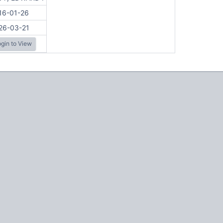
16-01-26
26-03-21
gin to View