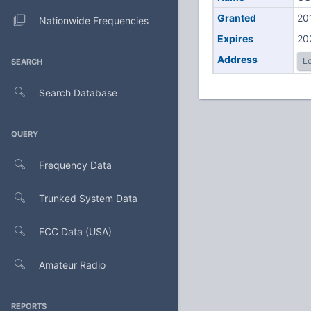
Granted
20
Nationwide Frequencies
Expires
20
Address
Lo
SEARCH
Search Database
QUERY
Frequency Data
Trunked System Data
FCC Data (USA)
Amateur Radio
REPORTS