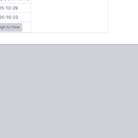
15-10-29
25-10-23
gin to View