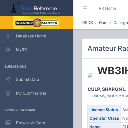
RR Home
RRDB
Ham
Callsig
Database Home
Amateur Rad
MyRR
WB3I
SUBMISSIONS
Submit Data
CULP, SHARON L
My Submissions
DRUMS, PA (United St
License Status
Ac
BROWSE DATABASE
Operator Class
No
Browse All Data
Name
CU