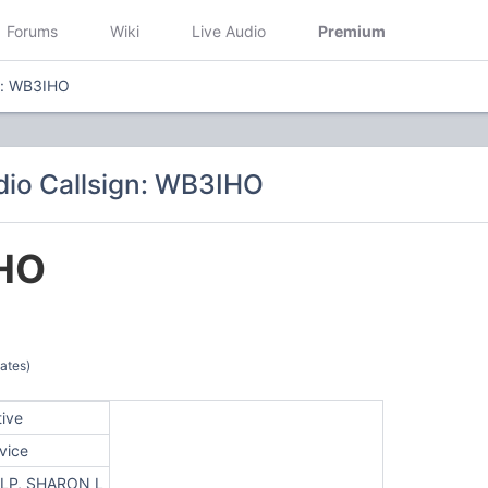
Forums
Wiki
Live Audio
Premium
n: WB3IHO
io Callsign: WB3IHO
HO
ates)
tive
vice
LP, SHARON L