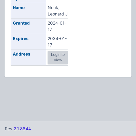
Name
Nock,
Leonard J
Granted
2024-01-
17
Expires
2034-01-
17
Address
Login to
View
Rev:
2.1.8844