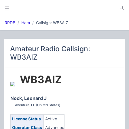
RRDB
Ham
Callsign: WB3AIZ
Amateur Radio Callsign:
WB3AIZ
WB3AIZ
Nock, Leonard J
Aventura, FL (United States)
License Status
Active
Operator Class
Advanced