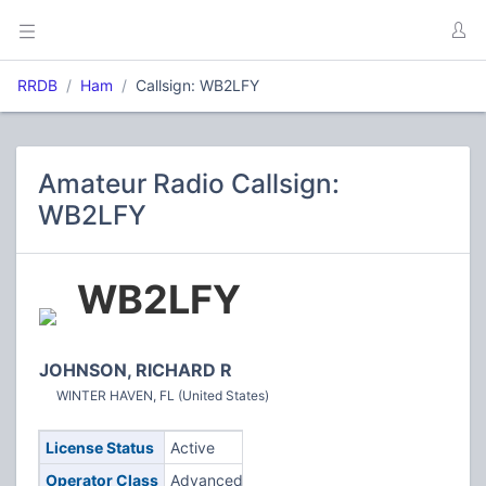
RRDB
Ham
Callsign: WB2LFY
Amateur Radio Callsign:
WB2LFY
WB2LFY
JOHNSON, RICHARD R
WINTER HAVEN, FL (United States)
License Status
Active
Operator Class
Advanced