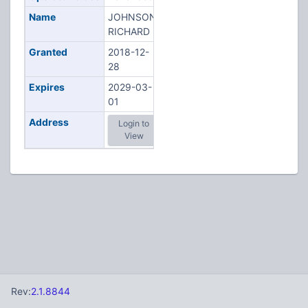
Name
JOHNSON,
RICHARD R
Granted
2018-12-
28
Expires
2029-03-
01
Address
Login to
View
Rev:
2.1.8844