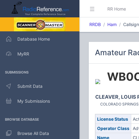
RR Home
RRDB
Ham
Callsi
Database Home
Amateur Ra
MyRR
WB0
SUBMISSIONS
Submit Data
CLEAVER, LOUIS 
My Submissions
COLORADO SPRINGS, C
License Status
Ac
BROWSE DATABASE
Operator Class
Ad
Browse All Data
Name
CL