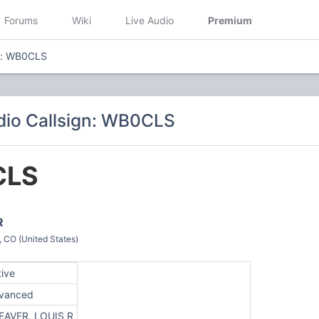
Forums
Wiki
Live Audio
Premium
gn: WB0CLS
dio Callsign: WB0CLS
CLS
R
O (United States)
tive
vanced
EAVER, LOUIS R