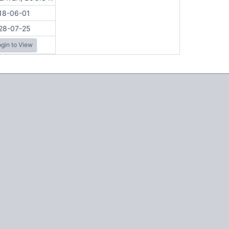
18-06-01
28-07-25
gin to View