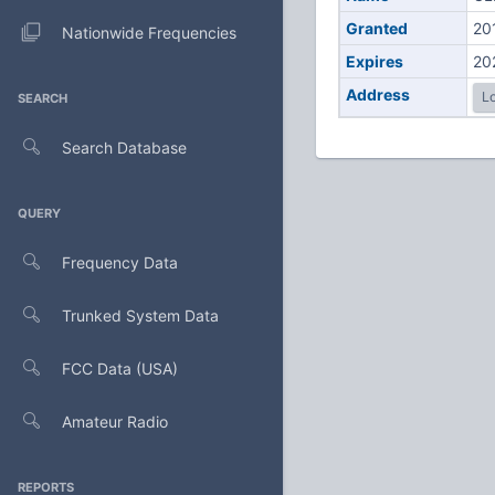
Granted
20
Nationwide Frequencies
Expires
20
Address
Lo
SEARCH
Search Database
QUERY
Frequency Data
Trunked System Data
FCC Data (USA)
Amateur Radio
REPORTS