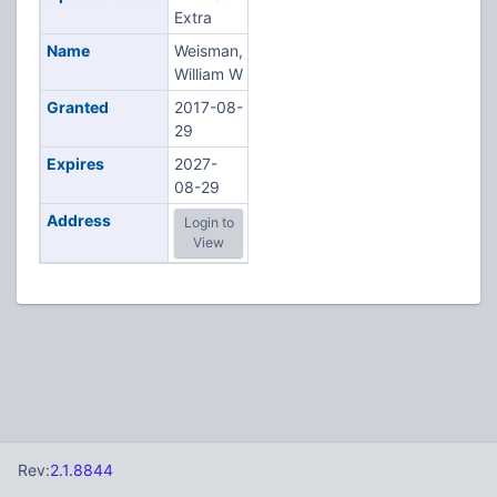
Extra
Name
Weisman,
William W
Granted
2017-08-
29
Expires
2027-
08-29
Address
Login to
View
Rev:
2.1.8844