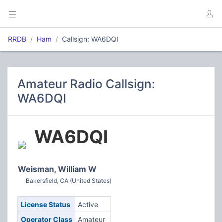
RRDB
Ham
Callsign: WA6DQI
Amateur Radio Callsign:
WA6DQI
WA6DQI
Weisman, William W
Bakersfield, CA (United States)
License Status
Active
Operator Class
Amateur