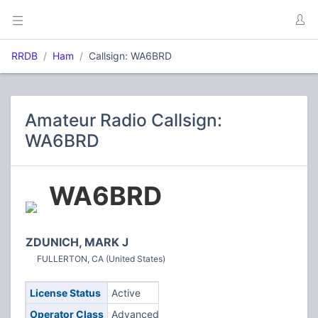
RRDB
Ham
Callsign: WA6BRD
Amateur Radio Callsign:
WA6BRD
WA6BRD
ZDUNICH, MARK J
FULLERTON, CA (United States)
License Status
Active
Operator Class
Advanced