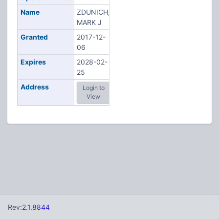
Name
ZDUNICH,
MARK J
Granted
2017-12-
06
Expires
2028-02-
25
Address
Login to
View
Rev:
2.1.8844