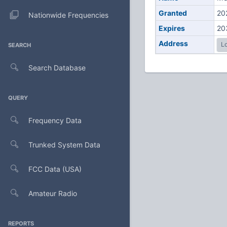
Granted
20
Nationwide Frequencies
Expires
20
Address
Lo
SEARCH
Search Database
QUERY
Frequency Data
Trunked System Data
FCC Data (USA)
Amateur Radio
REPORTS