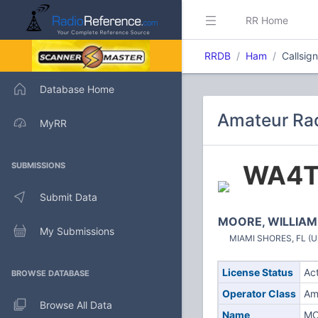
RR Home
RRDB
Ham
Callsig
Database Home
Amateur Rad
MyRR
WA4T
SUBMISSIONS
Submit Data
MOORE, WILLIAM
My Submissions
MIAMI SHORES, FL (Un
License Status
Ac
BROWSE DATABASE
Operator Class
Am
Browse All Data
Name
MO