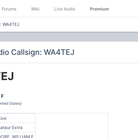
Forums
Wiki
Live Audio
Premium
n: WA4TEJ
io Callsign: WA4TEJ
EJ
 F
ited States)
tive
ateur Extra
ORE, WILLIAM F