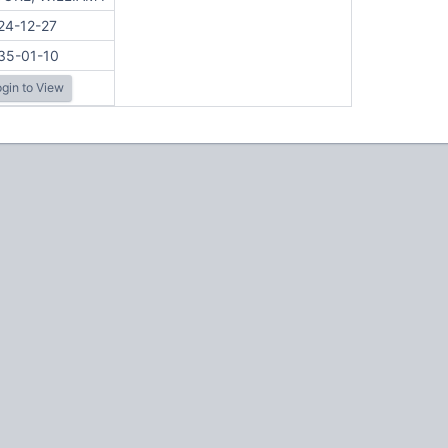
24-12-27
35-01-10
gin to View