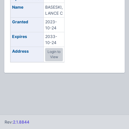
Name
BASESKI,
LANCE C
Granted
2023-
10-24
Expires
2033-
10-24
Address
Login to
View
Rev:
2.1.8844