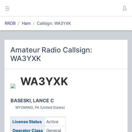
RRDB
Ham
Callsign: WA3YXK
Amateur Radio Callsign:
WA3YXK
WA3YXK
BASESKI, LANCE C
WYOMING, PA (United States)
License Status
Active
Operator Class
General