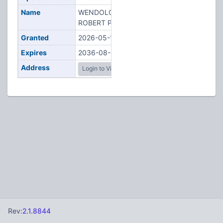
Name
WENDOLOSKI,
ROBERT P
Granted
2026-05-12
Expires
2036-08-05
Address
Login to View
Rev:
2.1.8844