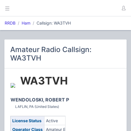
RRDB
Ham
Callsign: WA3TVH
Amateur Radio Callsign:
WA3TVH
WA3TVH
WENDOLOSKI, ROBERT P
LAFLIN, PA (United States)
License Status
Active
Operator Class
Amateur Extra