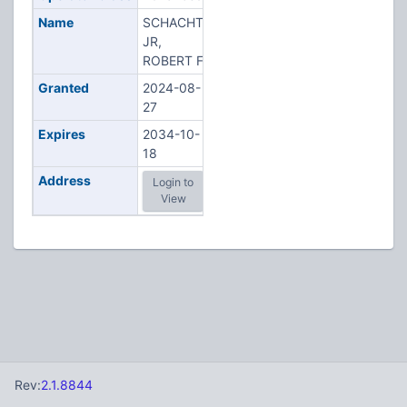
Name
SCHACHT
JR,
ROBERT F
Granted
2024-08-
27
Expires
2034-10-
18
Address
Login to
View
Rev:
2.1.8844