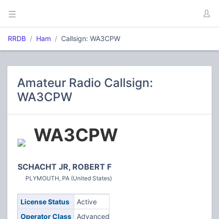
RRDB
Ham
Callsign: WA3CPW
Amateur Radio Callsign:
WA3CPW
WA3CPW
SCHACHT JR, ROBERT F
PLYMOUTH, PA (United States)
License Status
Active
Operator Class
Advanced