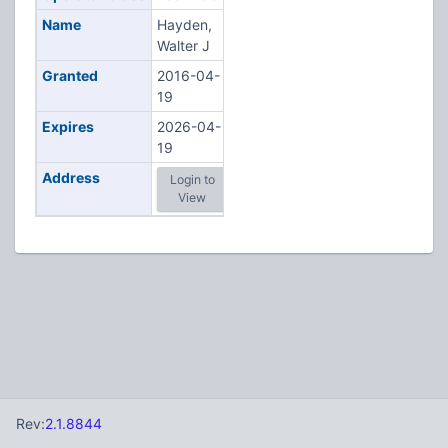
Name
Hayden,
Walter J
Granted
2016-04-
19
Expires
2026-04-
19
Address
Login to
View
Rev:
2.1.8844