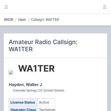
RRDB
Ham
Callsign: WA1TER
Amateur Radio Callsign:
WA1TER
WA1TER
Hayden, Walter J
Colorado Springs, CO (United States)
License Status
Active
Operator Class
Technician