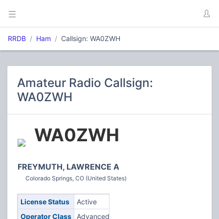
RRDB
Ham
Callsign: WA0ZWH
Amateur Radio Callsign:
WA0ZWH
WA0ZWH
FREYMUTH, LAWRENCE A
Colorado Springs, CO (United States)
License Status
Active
Operator Class
Advanced