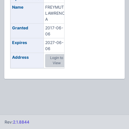
Name
FREYMUTH,
LAWRENCE
A
Granted
2017-06-
06
Expires
2027-06-
06
Address
Login to
View
Rev:
2.1.8844