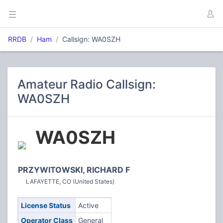
RRDB
Ham
Callsign: WA0SZH
Amateur Radio Callsign:
WA0SZH
WA0SZH
PRZYWITOWSKI, RICHARD F
LAFAYETTE, CO (United States)
License Status
Active
Operator Class
General