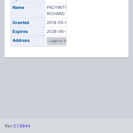
Name
PRZYWITOWSKI,
RICHARD F
Granted
2018-05-01
Expires
2028-06-22
Address
Login to View
Rev:
2.1.8844